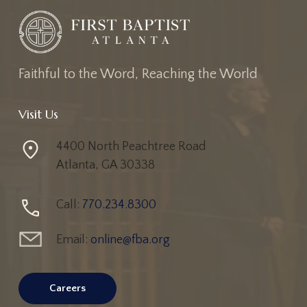
Faithful to the Word, Reaching the World
Visit Us
4400 North Peachtree Road
Atlanta, GA 30338
Call:
770.234.8300
Email:
online@fba.org
Careers