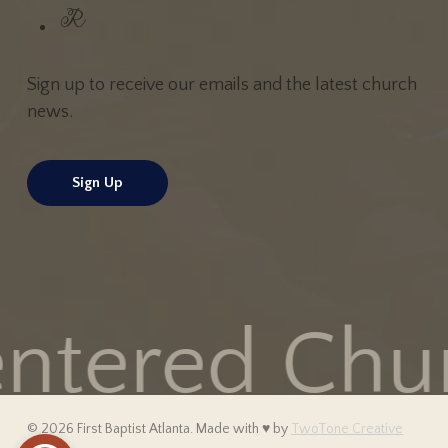
Sign up to receive our emails and the latest church
news.
Sign Up
ntered Churc
© 2026 First Baptist Atlanta. Made with
♥
by
TwoTone Creative
Open toolbar