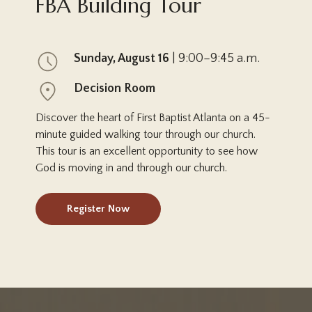
FBA Building Tour
Sunday, August 16
| 9:00–9:45 a.m.
Decision Room
Discover the heart of First Baptist Atlanta on a 45-
minute guided walking tour through our church.
This tour is an excellent opportunity to see how
God is moving in and through our church.
Register Now