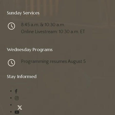
Sunday Services
8:45 a.m. & 10:30 a.m.
Online Livestream: 10:30 a.m. ET
Wednesday Programs
Programming resumes August 5
Stay Informed