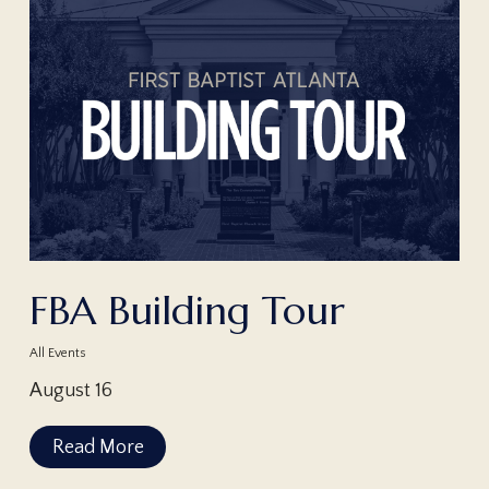
FBA Building Tour
All Events
August 16
Read More