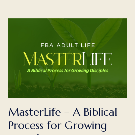
MasterLife – A Biblical
Process for Growing