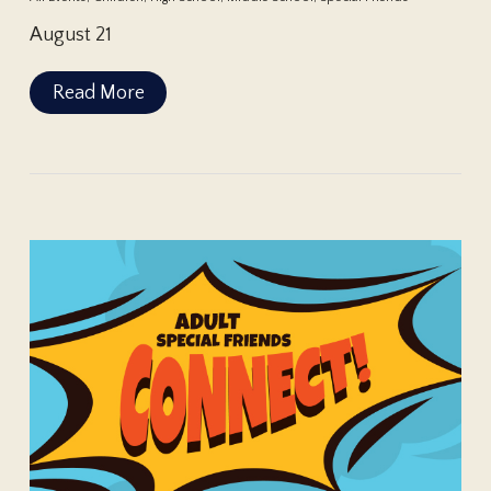
August 21
Read More