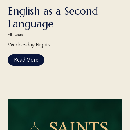
English as a Second
Language
All Events
Wednesday Nights
Read More