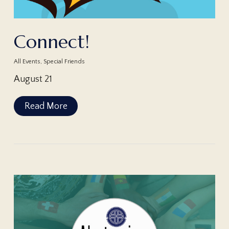
Connect!
All Events
,
Special Friends
August 21
Read More