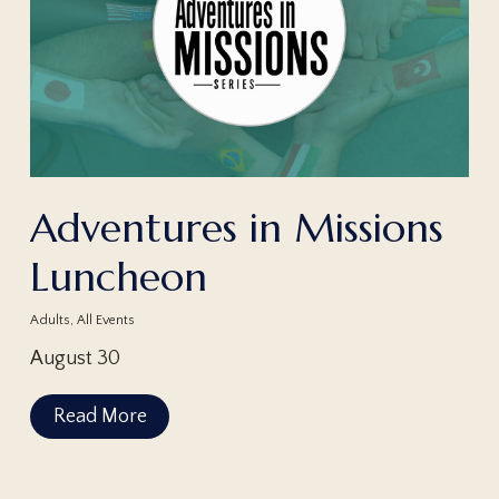
Adventures in Missions
Luncheon
Adults
,
All Events
August 30
Read More