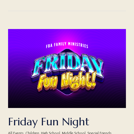
Friday Fun Night
All Events
,
Children
,
High School
,
Middle School
,
Special Friends