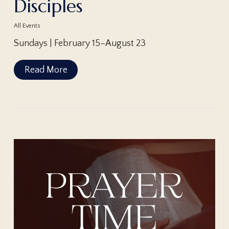
Disciples
All Events
Sundays | February 15–August 23
Read More