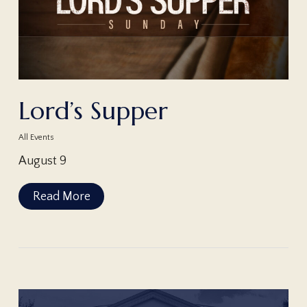
Lord’s Supper
All Events
August 9
Read More