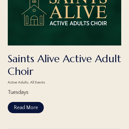
Saints Alive Active Adult
Choir
Active Adults
,
All Events
Tuesdays
Read More