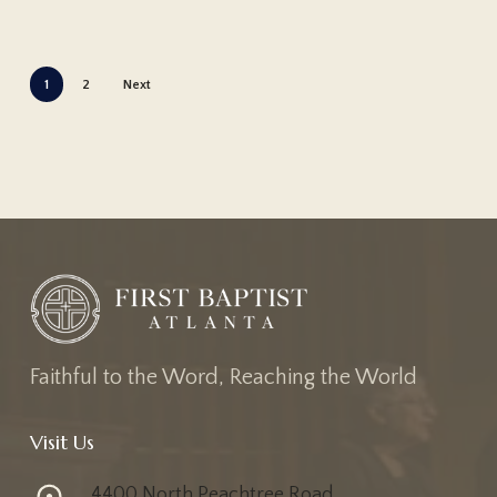
1
2
Next
Faithful to the Word, Reaching the World
Visit Us
4400 North Peachtree Road