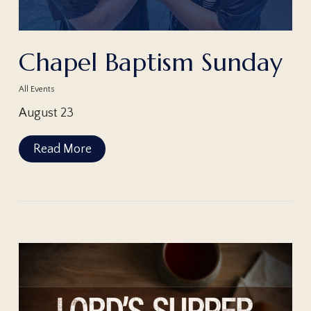
Chapel Baptism Sunday
All Events
August 23
Read More