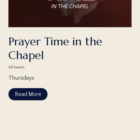
Prayer Time in the
Chapel
All Events
Thursdays
Read More