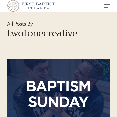
Menu
Skip
to
main
All Posts By
content
twotonecreative