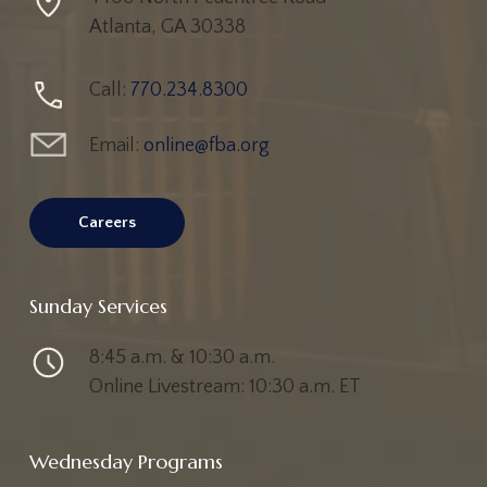
Atlanta, GA 30338
Call:
770.234.8300
Email:
online@fba.org
Careers
Sunday Services
8:45 a.m. & 10:30 a.m.
Online Livestream: 10:30 a.m. ET
Wednesday Programs