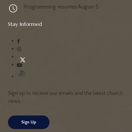
Programming resumes August 5
Stay Informed
Sign up to receive our emails and the latest church
news.
Sign Up