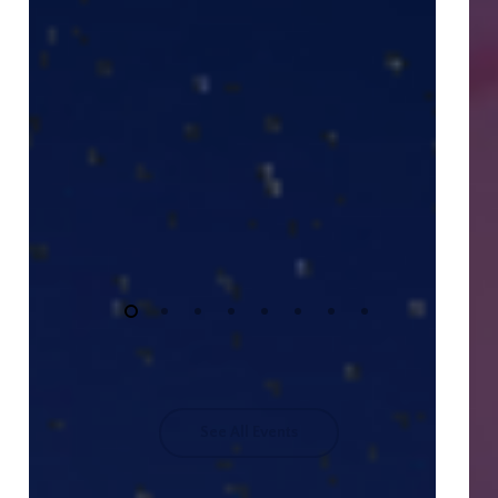
See All Events