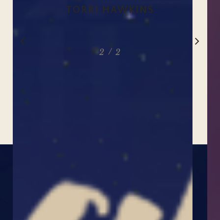
TORRI HAWKINS
Slide
/
1
2
2
2
of
2