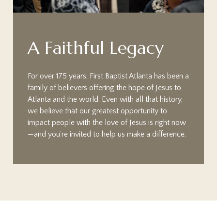
A
F
a
i
t
h
f
u
l
L
e
g
a
c
y
For over 175 years, First Baptist Atlanta has been a
family of believers offering the hope of Jesus to
Atlanta and the world. Even with all that history,
we believe that our greatest opportunity to
impact people with the love of Jesus is right now
—and you’re invited to help us make a difference.