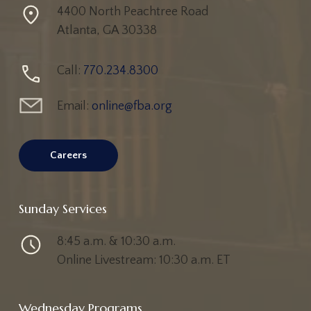
4400 North Peachtree Road
Atlanta, GA 30338
Call:
770.234.8300
Email:
online@fba.org
Careers
Sunday Services
8:45 a.m. & 10:30 a.m.
Online Livestream: 10:30 a.m. ET
Active Adults
Adults
All Events
Children
All
Wednesday Programs