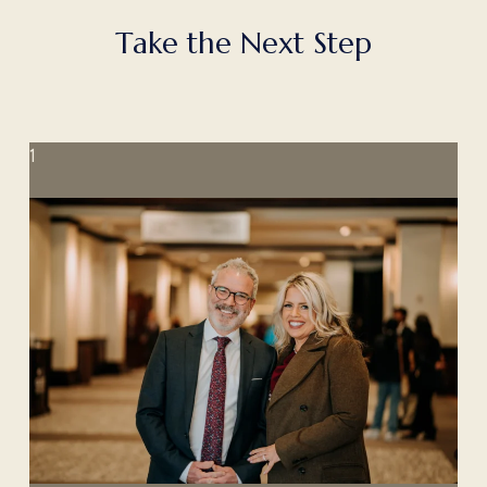
T
a
k
e
t
h
e
N
e
x
t
S
t
e
p
1