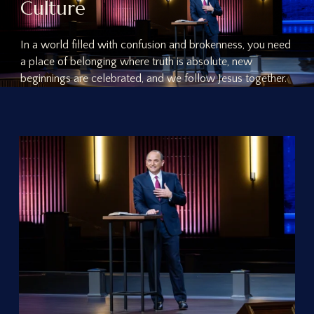
C
u
l
t
u
r
e
In a world filled with confusion and brokenness, you need
a place of belonging where truth is absolute, new
beginnings are celebrated, and we follow Jesus together.