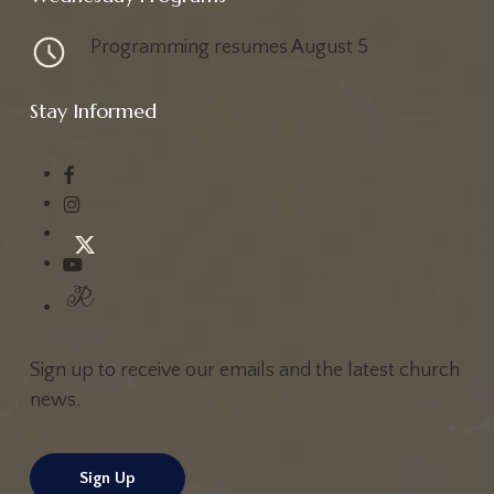
Vo
College
College & Young Adults
High School
Programming resumes August 5
Co
Men
Middle School
Singles
Special Friends
Students
Se
Stay Informed
Wednesday Nights at First Baptist
Atlanta
Wednesdays Starting August 5
Sign up to receive our emails and the latest church
news.
Sign Up