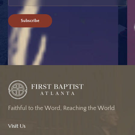
F
a
i
t
h
f
u
l
t
o
t
h
e
W
o
r
d
,
R
e
a
c
h
i
n
g
t
h
e
W
o
r
l
d
Visit Us