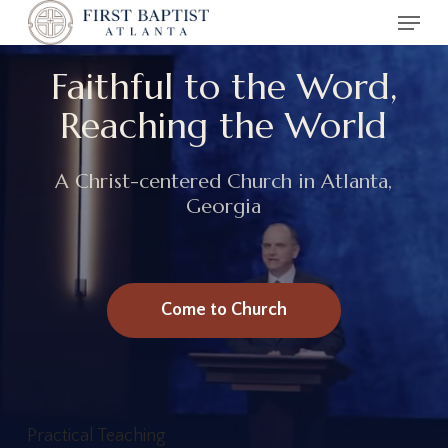
Menu
Skip
to
main
Faithful to the Word,
content
Reaching the World
A Christ-centered Church in Atlanta,
Georgia
Come to Church
Practical Teaching