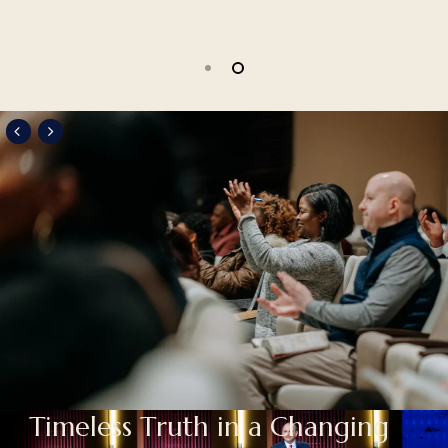
Slide
2
of
2
T
i
m
e
l
e
s
s
T
r
u
t
h
i
n
a
C
h
a
n
g
i
n
g