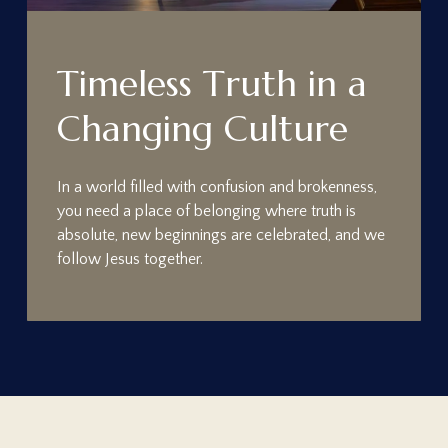
T
i
m
e
l
e
s
s
T
r
u
t
h
i
n
a
C
h
a
n
g
i
n
g
C
u
l
t
u
r
e
In a world filled with confusion and brokenness,
you need a place of belonging where truth is
absolute, new beginnings are celebrated, and we
follow Jesus together.