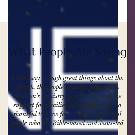
W
h
a
t
P
e
o
p
l
e
A
r
e
S
a
y
i
n
g
I can’t say enough great things about the
church, the people, and the pastor. The
children’s ministry is fantastic, and the
support for families is beyond belief. So
thankful to have found these wonderful
people who are Bible-based and Jesus-led.