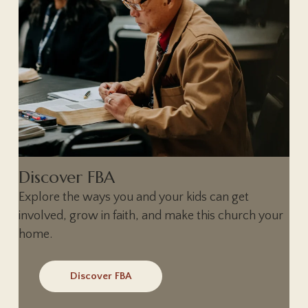
Discover FBA
Explore the ways you and your kids can get
involved, grow in faith, and make this church your
home.
Discover FBA