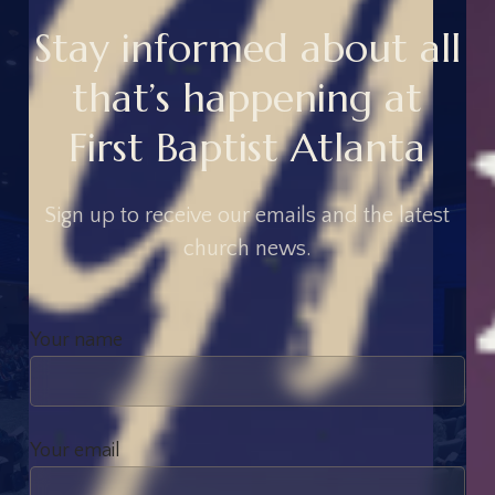
S
t
a
y
i
n
f
o
r
m
e
d
a
b
o
u
t
a
l
l
t
h
a
t
’
s
h
a
p
p
e
n
i
n
g
a
t
F
i
r
s
t
B
a
p
t
i
s
t
A
t
l
a
n
t
a
S
i
g
n
u
p
t
o
r
e
c
e
i
v
e
o
u
r
e
m
a
i
l
s
a
n
d
t
h
e
l
a
t
e
s
t
c
h
u
r
c
h
n
e
w
s
.
Your name
Your email