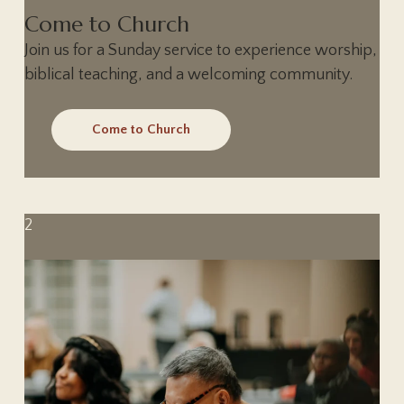
Come to Church
Join us for a Sunday service to experience worship,
biblical teaching, and a welcoming community.
Come to Church
2