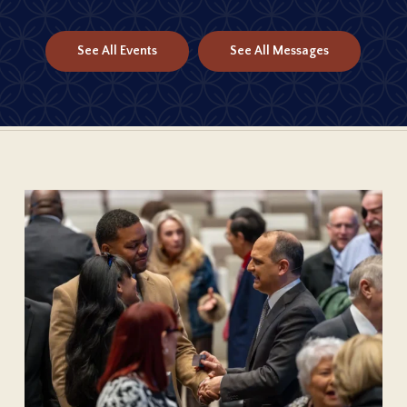
See All Events
See All Messages