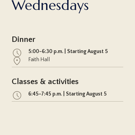
Wednesdays
Dinner
5:00–6:30 p.m. | Starting August 5
Faith Hall
Classes & activities
6:45–7:45 p.m. | Starting August 5