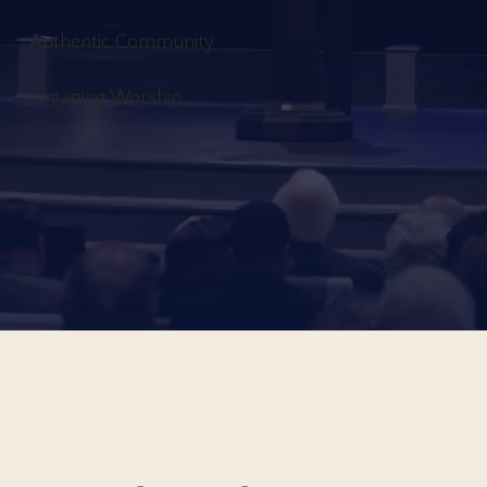
Authentic Community
Engaging Worship