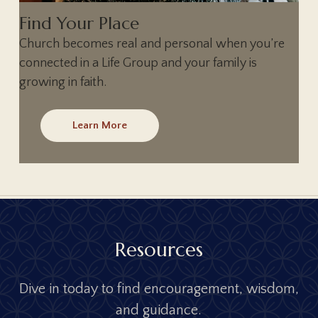
Find Your Place
Church becomes real and personal when you’re
connected in a Life Group and your family is
growing in faith.
Learn More
R
e
s
o
u
r
c
e
s
D
i
v
e
i
n
t
o
d
a
y
t
o
f
i
n
d
e
n
c
o
u
r
a
g
e
m
e
n
t
,
w
i
s
d
o
m
,
a
n
d
g
u
i
d
a
n
c
e
.