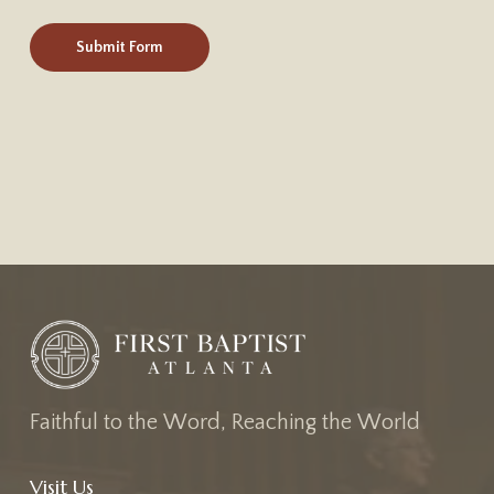
F
a
i
t
h
f
u
l
t
o
t
h
e
W
o
r
d
,
R
e
a
c
h
i
n
g
t
h
e
W
o
r
l
d
Visit Us