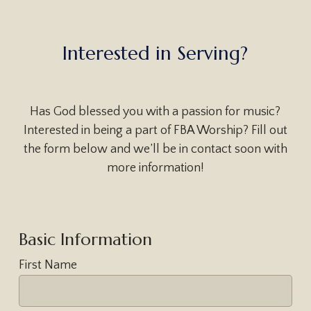
I
n
t
e
r
e
s
t
e
d
i
n
S
e
r
v
i
n
g
?
Has God blessed you with a passion for music?
Interested in being a part of FBA Worship? Fill out
the form below and we’ll be in contact soon with
more information!
Basic Information
First Name