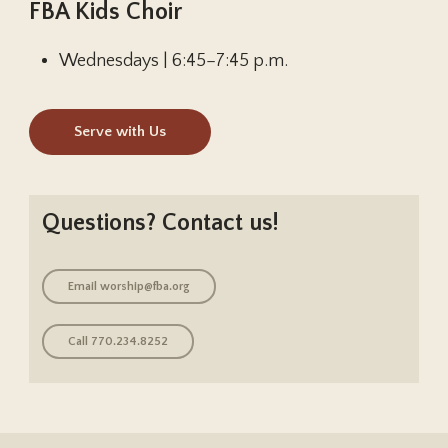
FBA Kids Choir
Wednesdays | 6:45–7:45 p.m.
Serve with Us
Questions? Contact us!
Email
worship@fba.org
Call 770.234.8252