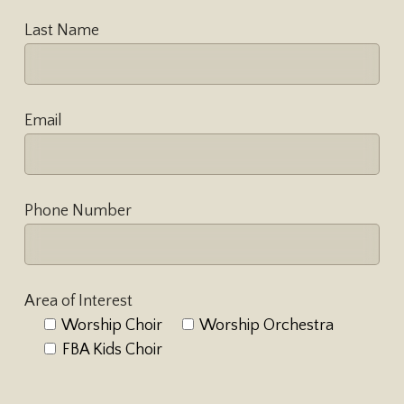
Last Name
Email
Phone Number
Area of Interest
Worship Choir
Worship Orchestra
FBA Kids Choir