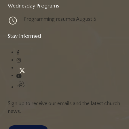
Wednesday Programs
Programming resumes August 5
Stay Informed
Sign up to receive our emails and the latest church
news.