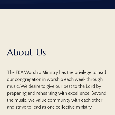
About Us
The FBA Worship Ministry has the privilege to lead
our congregation in worship each week through
music. We desire to give our best to the Lord by
preparing and rehearsing with excellence. Beyond
the music, we value community with each other
and strive to lead as one collective ministry.