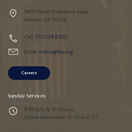
4400 North Peachtree Road
Atlanta, GA 30338
Call:
770.234.8300
Email:
online@fba.org
Careers
Sunday Services
8:45 a.m. & 10:30 a.m.
Online Livestream: 10:30 a.m. ET