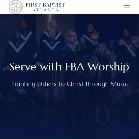
Menu
Skip
to
main
content
Serve with FBA Worship
Pointing Others to Christ through Music