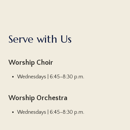
S
e
r
v
e
w
i
t
h
U
s
Worship Choir
Wednesdays | 6:45–8:30 p.m.
Worship Orchestra
Wednesdays | 6:45–8:30 p.m.