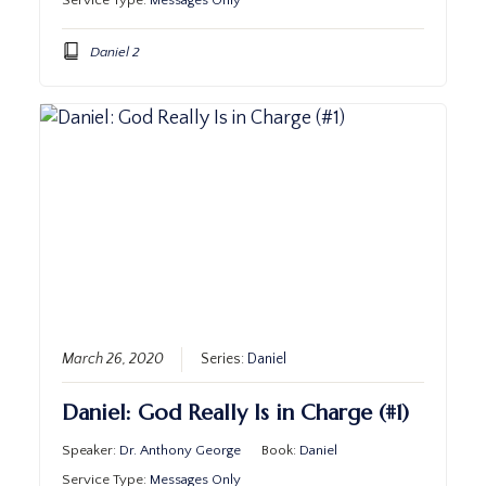
Service Type:
Messages Only
Daniel 2
March 26, 2020
Series:
Daniel
Daniel: God Really Is in Charge (#1)
Speaker:
Dr. Anthony George
Book:
Daniel
Service Type:
Messages Only