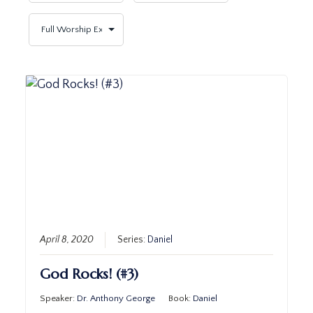
April 8, 2020
Series:
Daniel
God Rocks! (#3)
Speaker:
Dr. Anthony George
Book:
Daniel