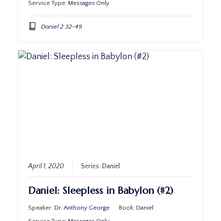
Service Type:
Messages Only
Daniel 2:32-49
April 1, 2020
Series:
Daniel
Daniel: Sleepless in Babylon (#2)
Speaker:
Dr. Anthony George
Book:
Daniel