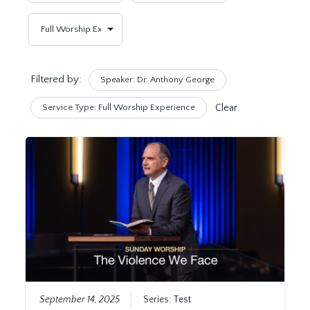
Filtered by:
Speaker: Dr. Anthony George
Service Type: Full Worship Experience
Clear
September 14, 2025
Series:
Test