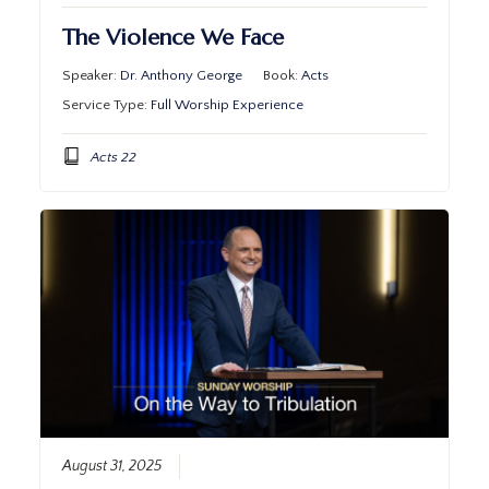
The Violence We Face
Speaker:
Dr. Anthony George
Book:
Acts
Service Type:
Full Worship Experience
Acts 22
August 31, 2025