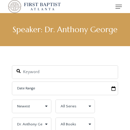
Menu
Skip
to
main
content
Speaker: Dr. Anthony George