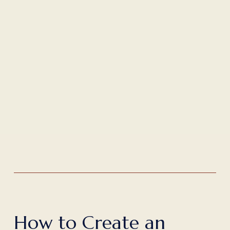
H
o
w
t
o
C
r
e
a
t
e
a
n