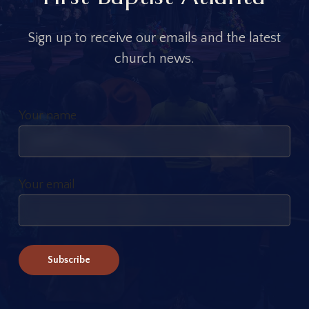
S
i
g
n
u
p
t
o
r
e
c
e
i
v
e
o
u
r
e
m
a
i
l
s
a
n
d
t
h
e
l
a
t
e
s
t
c
h
u
r
c
h
n
e
w
s
.
Your name
Your email