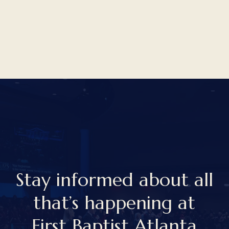
S
t
a
y
i
n
f
o
r
m
e
d
a
b
o
u
t
a
l
l
t
h
a
t
’
s
h
a
p
p
e
n
i
n
g
a
t
F
i
r
s
t
B
a
p
t
i
s
t
A
t
l
a
n
t
a