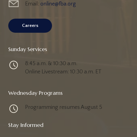
Email:
online@fba.org
Careers
Sunday Services
8:45 a.m. & 10:30 a.m.
Online Livestream: 10:30 a.m. ET
Wednesday Programs
Programming resumes August 5
Stay Informed