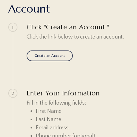
A
c
c
o
u
n
t
Click "Create an Account."
1
Click the link below to create an account.
Create an Account
Enter Your Information
2
Fill in the following fields:
First Name
Last Name
Email address
Phone number (optional)