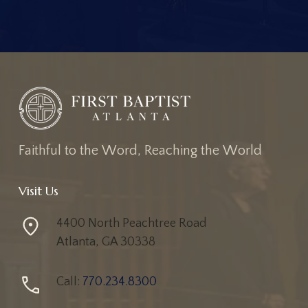
F
a
i
t
h
f
u
l
t
o
t
h
e
W
o
r
d
,
R
e
a
c
h
i
n
g
t
h
e
W
o
r
l
d
Visit Us
4400 North Peachtree Road
Atlanta, GA 30338
Call:
770.234.8300