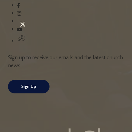
Sign up to receive our emails and the latest church
news.
Sign Up