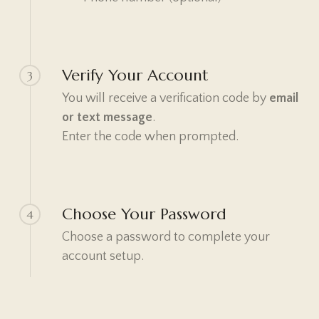
Verify Your Account
3
You will receive a verification code by
email
or text message
.
Enter the code when prompted.
Choose Your Password
4
Choose a password to complete your
account setup.