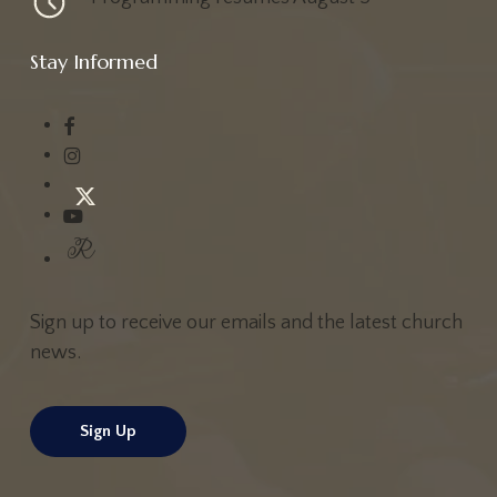
Stay Informed
Sign up to receive our emails and the latest church
news.
Sign Up