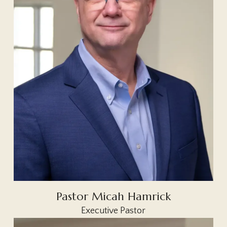
Pastor Micah Hamrick
Executive Pastor