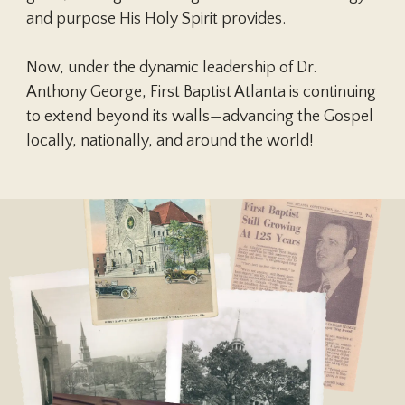
and purpose His Holy Spirit provides.
Children, from the moment of
Now, under the dynamic leadership of Dr.
conception, are a blessing and heritage
Anthony George, First Baptist Atlanta is continuing
from the Lord. Parents are to
to extend beyond its walls—advancing the Gospel
demonstrate to their children God’s
locally, nationally, and around the world!
pattern for marriage. Parents are to
teach their children spiritual and moral
values and to lead them, through
consistent lifestyle example and loving
discipline, to make choices based on
biblical truth. Children are to honor and
obey their parents.
Gen. 1:26-28; 2:15-25; 3:1-20; Exod.
20:12; Deut. 6:4-9; Jos. 24:15; 1 Sam.
1:26-28; Ps. 51:5; 78:1-8; 127; 128; 139:13-
Play