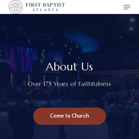
Menu
Skip
to
main
content
About Us
Over 175 Years of Faithfulness
Come to Church