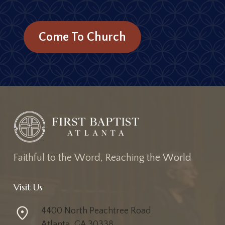
Come To Church
F
a
i
t
h
f
u
l
t
o
t
h
e
W
o
r
d
,
R
e
a
c
h
i
n
g
t
h
e
W
o
r
l
d
Visit Us
4400 North Peachtree Road
Atlanta, GA 30338