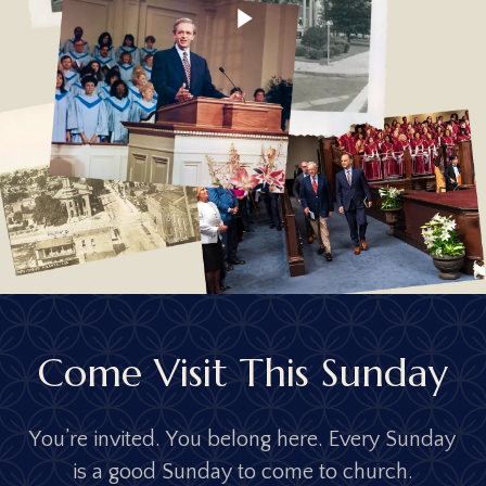
16; Prov. 1:8; 5:15-20; 6:20-22; 12:4;
Video
13:24; 14:1; 17:6; 18:22; 22:6,15; 23:13-14;
24:3; 29:15,17; 31:10-31; Eccl. 4:9-12; 9:9;
Mal. 2:14-16; Matt. 5:31-32; 18:2-5; 19:3-
9; Mark 10:6-12; Rom. 1:18-32; 1 Cor. 7:1-
16; Eph. 5:21-33; 6:1-4; Col. 3:18-21; 1
Tim. 5:8,14; 2 Tim. 1:3-5; Titus 2:3-5; Heb.
13:4; 1 Pet. 3:1-7
C
o
m
e
V
i
s
i
t
T
h
i
s
S
u
n
d
a
y
Y
o
u
’
r
e
i
n
v
i
t
e
d
.
Y
o
u
b
e
l
o
n
g
h
e
r
e
.
E
v
e
r
y
S
u
n
d
a
y
i
s
a
g
o
o
d
S
u
n
d
a
y
t
o
c
o
m
e
t
o
c
h
u
r
c
h
.