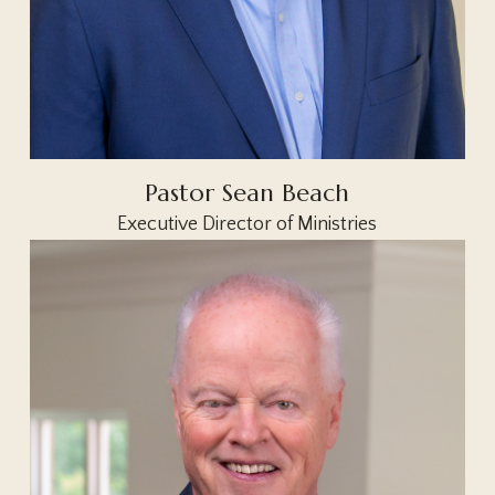
Pastor Sean Beach
Executive Director of Ministries