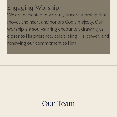
Engaging Worship
We are dedicated to vibrant, sincere worship that
moves the heart and honors God’s majesty. Our
worship is a soul-stirring encounter, drawing us
closer to His presence, celebrating His power, and
renewing our commitment to Him.
O
u
r
T
e
a
m