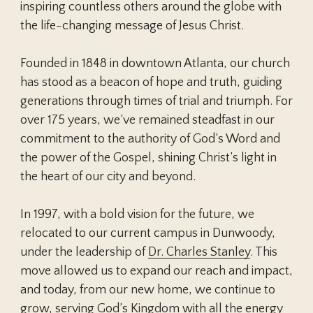
Isa. 2:4; 11:9; Matt. 16:27; 18:8-9; 19:28;
inspiring countless others around the globe with
worth before God, since both are
John 17; Col. 1:24-29
24:27,30,36,44; 25:31-46; 26:64; Mark
the life-changing message of Jesus Christ.
created in God’s image. The marriage
8:38; 9:43-48; Luke 12:40,48; 16:19-26;
relationship models the way God relates
17:22-37; 21:27-28; John 14:1-3; Acts 1:11;
Founded in 1848 in downtown Atlanta, our church
to His people. A husband is to love his
17:31; Rom. 14:10; 1 Cor. 4:5; 15:24-28,35-
has stood as a beacon of hope and truth, guiding
wife as Christ loved the church. He has
58; 2 Cor. 5:10; Phil. 3:20-21; Col. 1:5; 3:4;
generations through times of trial and triumph. For
the God-given responsibility to provide
1 Thes. 4:14-18; 5:1ff.; 2 Thes. 1:7ff.; 2; 1
over 175 years, we’ve remained steadfast in our
for, to protect, and to lead his family. A
Tim. 6:14; 2 Tim. 4:1,8; Titus 2:13; Heb.
commitment to the authority of God’s Word and
wife is to submit herself graciously to
9:27-28; James 5:8; 2 Pet. 3:7ff.; 1 John
the power of the Gospel, shining Christ’s light in
the servant leadership of her husband
2:28; 3:2; Jude 14; Rev. 1:18; 3:11; 20:1-
the heart of our city and beyond.
even as the church willingly submits to
22:13
the headship of Christ. She, being in the
In 1997, with a bold vision for the future, we
image of God as is her husband and thus
relocated to our current campus in Dunwoody,
equal to him, has the God-given
under the leadership of
Dr. Charles Stanley
. This
responsibility to respect her husband
move allowed us to expand our reach and impact,
and to serve as his helper in managing
and today, from our new home, we continue to
the household and nurturing the next
grow, serving God’s Kingdom with all the energy
generation.