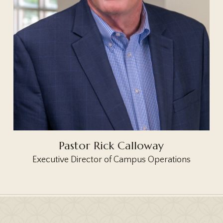
Pastor Rick Calloway
Executive Director of Campus Operations