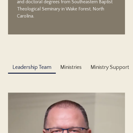
and doctoral degrees from Southeastern Baptist
Theological Seminary in Wake Forest, North
Carolina.
Leadership Team
Ministries
Ministry Support