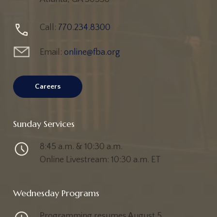
Call:
770.234.8300
Email:
online@fba.org
Careers
Sunday Services
8:45 a.m. & 10:30 a.m.
Online Livestream: 10:30 a.m. ET
Wednesday Programs
Programming resumes August 5