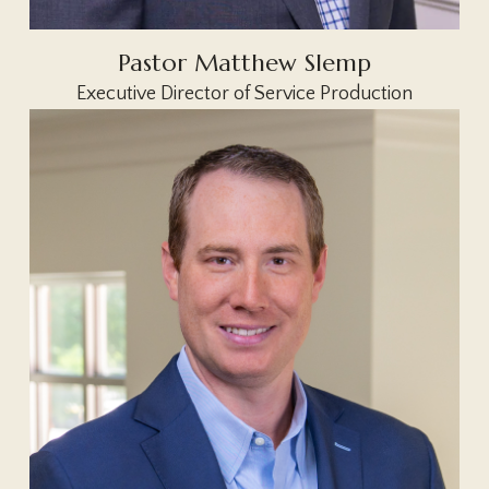
Pastor Matthew Slemp
Executive Director of Service Production