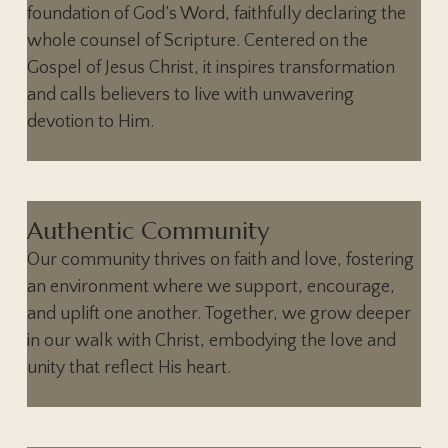
foundation of God’s Word, faithfully declaring the
whole counsel of Scripture. Centered on the
Gospel of Jesus Christ, it inspires transformation
and calls believers to live with unwavering
devotion to Him.
Authentic Community
Our community thrives on faith and love, fostering
an environment where we support, encourage,
and uplift one another. Together, we grow deeper
in our walk with Christ, embodying the love and
unity that reflect His heart.