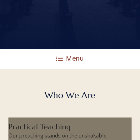
Menu
W
h
o
W
e
A
r
e
Practical Teaching
Our preaching stands on the unshakable