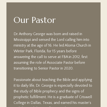
O
u
r
P
a
s
t
o
r
Dr. Anthony George was born and raised in
Mississippi and sensed the Lord calling him into
ministry at the age of 16. He led Aloma Church in
Winter Park, Florida, for 15 years before
answering the call to serve at FBA in 2012, first
assuming the role of Associate Pastor before
transitioning to Senior Pastor in 2020.
Passionate about teaching the Bible and applying
it to daily life, Dr. George is especially devoted to
the study of Bible prophecy and the signs of
prophetic fulfillment. He is a graduate of Criswell
College in Dallas, Texas, and earned his master’s