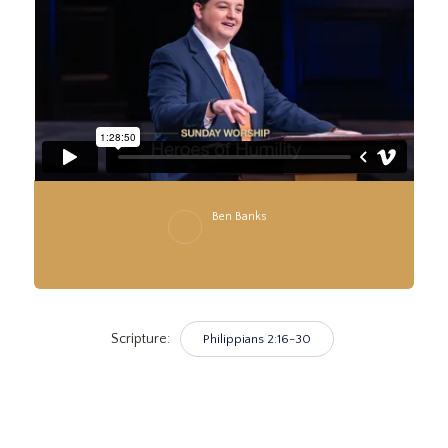
Ben Banks
Scripture:
Philippians 2:16-30