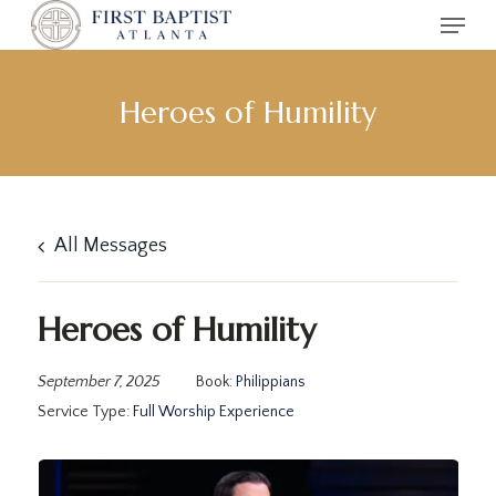
Menu
Skip
to
main
content
Heroes of Humility
All Messages
Heroes of Humility
September 7, 2025
Book:
Philippians
Service Type:
Full Worship Experience